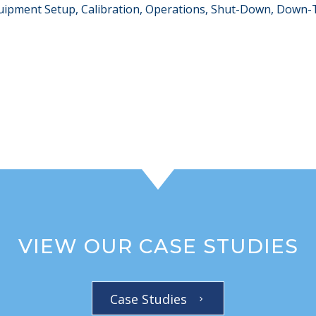
Equipment Setup, Calibration, Operations, Shut-Down, Down
VIEW OUR CASE STUDIES
Case Studies