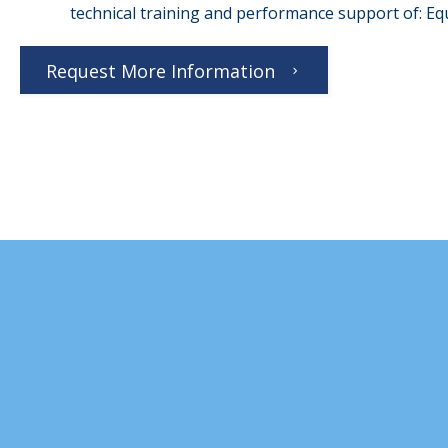
technical training and performance support of: 
Request More Information