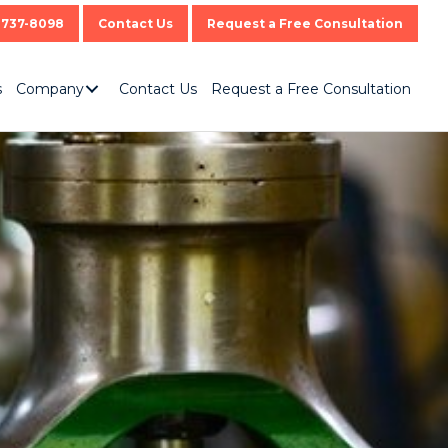
-737-8098
Contact Us
Request a Free Consultation
s
Company
Contact Us
Request a Free Consultation