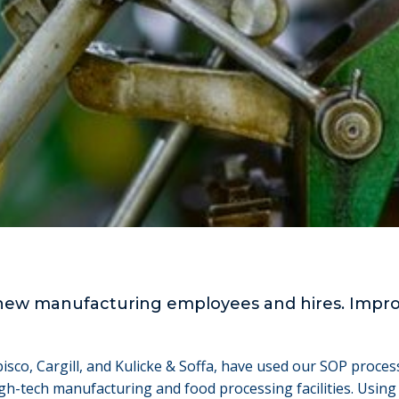
new manufacturing employees and hires. Improv
bisco, Cargill, and Kulicke & Soffa, have used our SOP proc
h-tech manufacturing and food processing facilities. Using