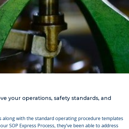
e your operations, safety standards, and
ess along with the standard operating procedure templates
 our SOP Express Process, they’ve been able to address