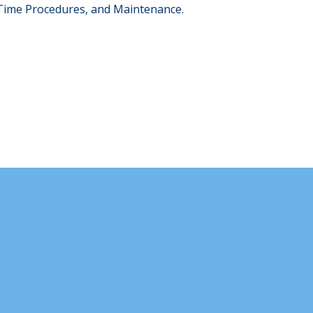
-Time Procedures, and Maintenance.