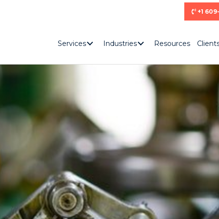
+1 609
Services
Industries
Resources
Client