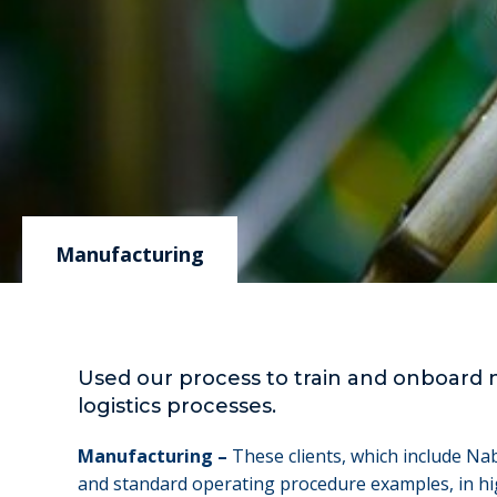
Manufacturing
Used our process to train and onboard 
logistics processes.
Manufacturing –
These clients, which include Na
and standard operating procedure examples, in hig