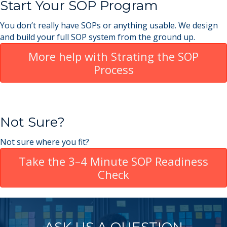
Start Your SOP Program
You don’t really have SOPs or anything usable. We design
and build your full SOP system from the ground up.
More help with Strating the SOP
Process
Not Sure?
Not sure where you fit?
Take the 3–4 Minute SOP Readiness
Check
ASK US A QUESTION