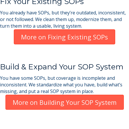
Fix Your Existing SOPs
You already have SOPs, but they’re outdated, inconsistent,
or not followed. We clean them up, modernize them, and
turn them into a usable, living system.
More on Fixing Existing SOPs
Build & Expand Your SOP System
You have some SOPs, but coverage is incomplete and
inconsistent. We standardize what you have, build what’s
missing, and put a real SOP system in place.
More on Building Your SOP System