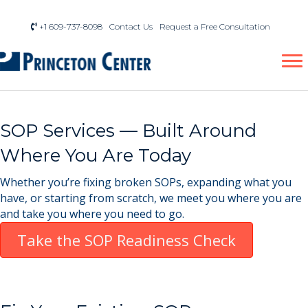
+1 609-737-8098
Contact Us
Request a Free Consultation
SOP Services — Built Around
Where You Are Today
Whether you’re fixing broken SOPs, expanding what you
have, or starting from scratch, we meet you where you are
and take you where you need to go.
Take the SOP Readiness Check