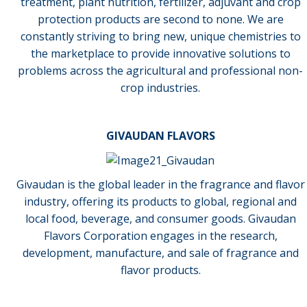
treatment, plant nutrition, fertilizer, adjuvant and crop
protection products are second to none. We are
constantly striving to bring new, unique chemistries to
the marketplace to provide innovative solutions to
problems across the agricultural and professional non-
crop industries.
GIVAUDAN FLAVORS
Givaudan is the global leader in the fragrance and flavor
industry, offering its products to global, regional and
local food, beverage, and consumer goods. Givaudan
Flavors Corporation engages in the research,
development, manufacture, and sale of fragrance and
flavor products.