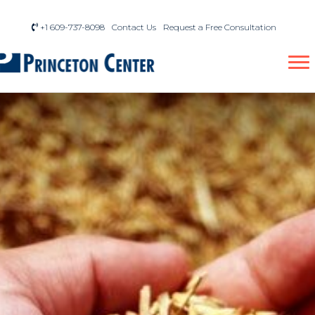
+1 609-737-8098
Contact Us
Request a Free Consultation