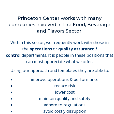
Princeton Center works with many
companies involved in the Food, Beverage
and Flavors Sector.
Within this sector, we frequently work with those in
the
operations
or
quality assurance /
control
departments. It is people in these positions that
can most appreciate what we offer.
Using our approach and templates they are able to:
improve operations & performance
reduce risk
lower cost
maintain quality and safety
adhere to regulations
avoid costly disruption