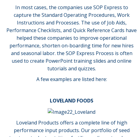
In most cases, the companies use SOP Express to
capture the Standard Operating Procedures, Work
Instructions and Processes. The use of Job Aids,
Performance Checklists, and Quick Reference Cards have
helped these companies to improve operational
performance, shorten on-boarding time for new hires
and seasonal labor. the SOP Express Process is often
used to create PowerPoint training slides and online
tutorials and quizzes.
A few examples are listed here:
LOVELAND FOODS
Loveland Products offers a complete line of high
performance input products. Our portfolio of seed