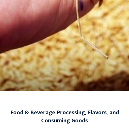
Food & Beverage Processing, Flavors, and
Consuming Goods