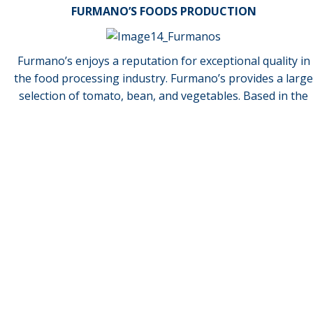
FURMANO’S FOODS PRODUCTION
Furmano’s enjoys a reputation for exceptional quality in
the food processing industry. Furmano’s provides a large
How can we help you?
selection of tomato, bean, and vegetables. Based in the
fertile Susquehanna River Valley of Central Pennsylvania,
our family company is now in its 4th generation of
growing, harvesting and packing the best tomatoes.
Request More Information