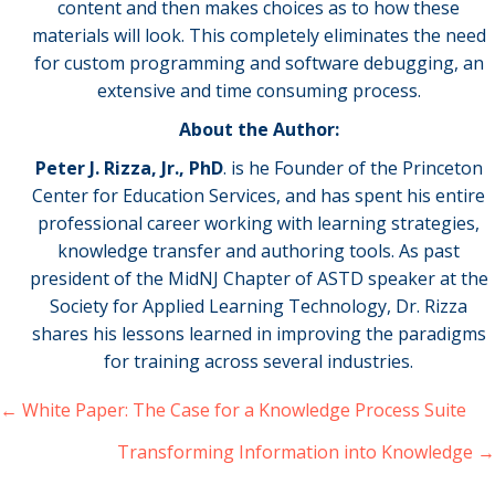
content and then makes choices as to how these
materials will look. This completely eliminates the need
for custom programming and software debugging, an
extensive and time consuming process.
About the Author:
Peter J. Rizza, Jr., PhD
. is he Founder of the Princeton
Center for Education Services, and has spent his entire
professional career working with learning strategies,
knowledge transfer and authoring tools. As past
president of the MidNJ Chapter of ASTD speaker at the
Society for Applied Learning Technology, Dr. Rizza
shares his lessons learned in improving the paradigms
for training across several industries.
← White Paper: The Case for a Knowledge Process Suite
Posts
navigation
Transforming Information into Knowledge →