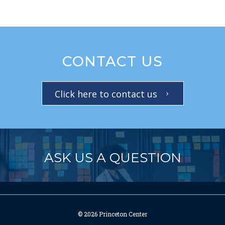
CONTACT US
Click here to contact us
ASK US A QUESTION
© 2026 Princeton Center