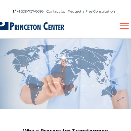
+1 609-737-8098
Contact Us
Request a Free Consultation
Why a Process for Transforming