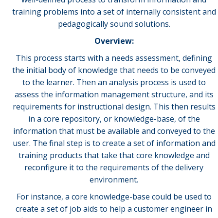
training problems into a set of internally consistent and
pedagogically sound solutions.
Overview:
This process starts with a needs assessment, defining
the initial body of knowledge that needs to be conveyed
to the learner. Then an analysis process is used to
assess the information management structure, and its
requirements for instructional design. This then results
in a core repository, or knowledge-base, of the
information that must be available and conveyed to the
user. The final step is to create a set of information and
training products that take that core knowledge and
reconfigure it to the requirements of the delivery
environment.
For instance, a core knowledge-base could be used to
create a set of job aids to help a customer engineer in