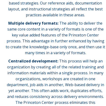
based strategies. Our reference aids, documentation
layout, and instructional strategies all reflect the best
practices available in these areas.
Multiple delivery formats:
The ability to deliver the
same core content in a variety of formats is one of the
key value added features of the Princeton Center
process. This advantage in further enhanced by having
to create the knowledge-base only once, and then use it
many times in a variety of formats.
Centralized development:
This process will help an
organization by creating all of the related training and
information materials within a single process. In many
organizations, workshops are created in one
department, job aids in another, Web-based delivery in
yet another. This often adds work, duplicates efforts,
and reduces consistency across delivery environments.
The Princeton Center process eliminates this