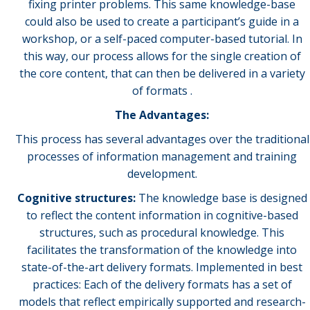
fixing printer problems. This same knowledge-base
could also be used to create a participant’s guide in a
workshop, or a self-paced computer-based tutorial. In
this way, our process allows for the single creation of
the core content, that can then be delivered in a variety
of formats .
The Advantages:
This process has several advantages over the traditional
processes of information management and training
development.
Cognitive structures:
The knowledge base is designed
to reflect the content information in cognitive-based
structures, such as procedural knowledge. This
facilitates the transformation of the knowledge into
state-of-the-art delivery formats. Implemented in best
practices: Each of the delivery formats has a set of
models that reflect empirically supported and research-