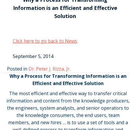
Information is an Efficient and Effective
Solution
Click here to go back to News
September 5, 2014
Posted in
Dr. Peter J. Rizza, Jr.
Why a Process for Transforming Information is an
Efficient and Effective Solution
The most efficient and effective way to transfer critical
information and content from the knowledge producers,
the engineers, system analysts, and senior operators to
the knowledge consumers, the end users, team
members, and new hires … is to use a set of tools and a
well-defined process to transform information and