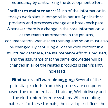
redundancy by centralizing the development effort.
Facilitates maintenance:
Much of the information in
today’s workplace is temporal in nature. Applications,
products and processes change at a breakneck pace.
Whenever there is a change in the core information, all
of the related information in the job aids,
documentation, Web-based training and so on must also
be changed. By capturing all of the core content in a
structured database, the maintenance effort is reduced,
and the assurance that the same knowledge will be
changed in all of the related products is significantly
increased.
Eliminates software debugging:
Several of the
potential products from this process are computer-
based: the computer-based training, Web-delivery and
the electronic reference systems. When creating
materials for these formats, the developer defines the