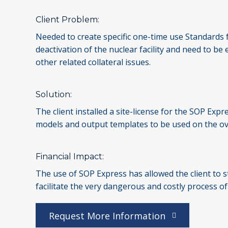
Client Problem:
Needed to create specific one-time use Standards fo
deactivation of the nuclear facility and need to b
other related collateral issues.
Solution:
The client installed a site-license for the SOP Ex
models and output templates to be used on the ov
Financial Impact:
The use of SOP Express has allowed the client to s
facilitate the very dangerous and costly process o
Request More Information