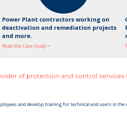
Power Plant contractors working on
deactivation and remediation projects
and more.
Read this Case Study >
der of protection and control services to 
yees and develop training for technical end users in the elec