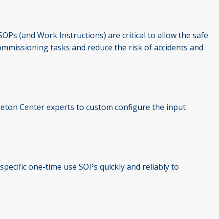
OPs (and Work Instructions) are critical to allow the safe
commissioning tasks and reduce the risk of accidents and
inceton Center experts to custom configure the input
specific one-time use SOPs quickly and reliably to