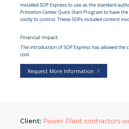
Installed SOP Express to use as the standard autho
Princeton Center Quick Start Program to have the f
costly to control. These SOPs included content invo
Financial Impact:
The introduction of SOP Express has allowed the cl
cost.
Request More Information
Client:
Power Plant contractors w