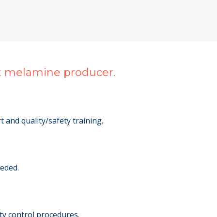
st melamine producer.
 and quality/safety training.
eeded.
ty control procedures.