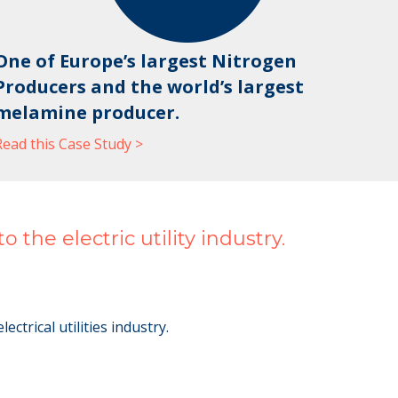
One of Europe’s largest Nitrogen
Producers and the world’s largest
melamine producer.
Read this Case Study >
the electric utility industry.
trical utilities industry.