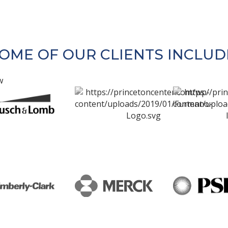
OME OF OUR CLIENTS INCLUD