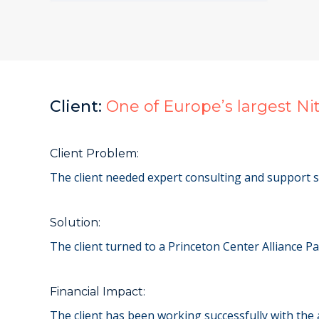
Client:
One of Europe’s largest N
Client Problem:
The client needed expert consulting and support s
Solution:
The client turned to a Princeton Center Alliance P
Financial Impact:
The client has been working successfully with the 