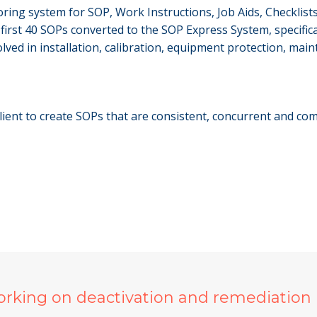
ring system for SOP, Work Instructions, Job Aids, Checklists
irst 40 SOPs converted to the SOP Express System, specifical
lved in installation, calibration, equipment protection, main
ient to create SOPs that are consistent, concurrent and comp
orking on deactivation and remediation 