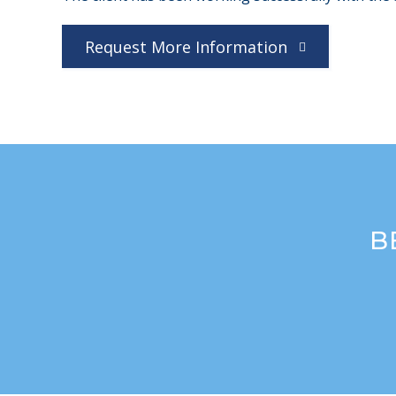
Request More Information
B