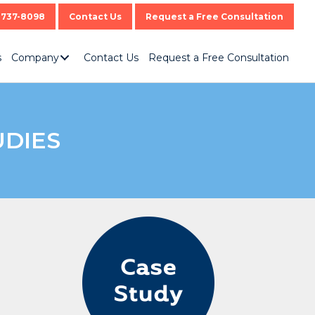
-737-8098
Contact Us
Request a Free Consultation
s
Company
Contact Us
Request a Free Consultation
UDIES