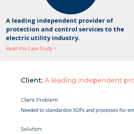
A leading independent provider of
protection and control services to the
electric utility industry.
Read this Case Study >
Client:
A leading independent provi
Client Problem:
Needed to standardize SOPs and processes for emplo
Solution: