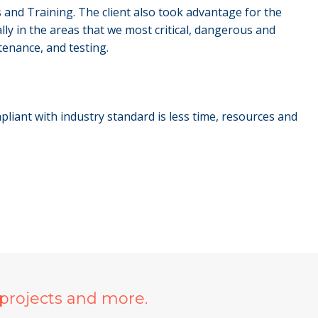
 and Training. The client also took advantage for the
ly in the areas that we most critical, dangerous and
tenance, and testing.
liant with industry standard is less time, resources and
projects and more.