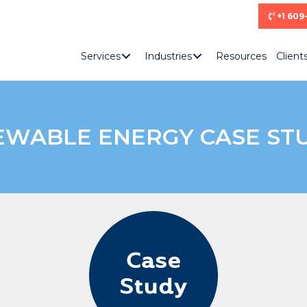
+1 609
Services
Industries
Resources
Client
WABLE ENERGY CASE ST