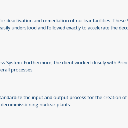
r deactivation and remediation of nuclear facilities. These S
e easily understood and followed exactly to accelerate the de
press System. Furthermore, the client worked closely with Pr
erall processes.
tandardize the input and output process for the creation of 
f decommissioning nuclear plants.