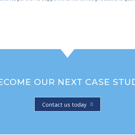
ECOME OUR NEXT CASE STU
Contact us today