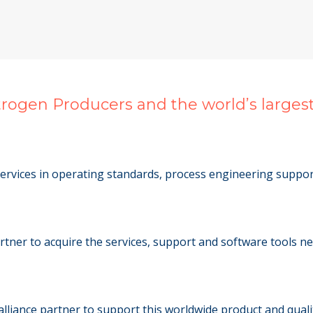
itrogen Producers and the world’s large
ervices in operating standards, process engineering support
artner to acquire the services, support and software tools n
alliance partner to support this worldwide product and quali