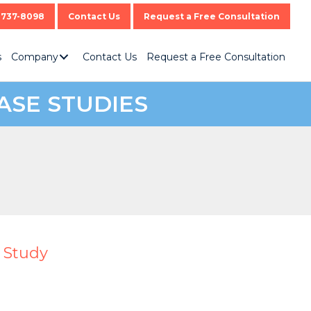
-737-8098
Contact Us
Request a Free Consultation
s
Company
Contact Us
Request a Free Consultation
ASE STUDIES
 Study