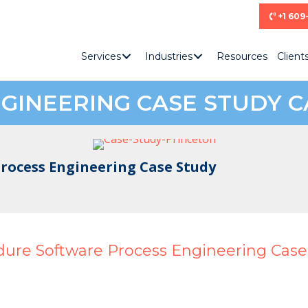
+1 609
Services
Industries
Resources
Client
GINEERING CASE STUDY C
rocess Engineering Case Study
dure Software Process Engineering Case