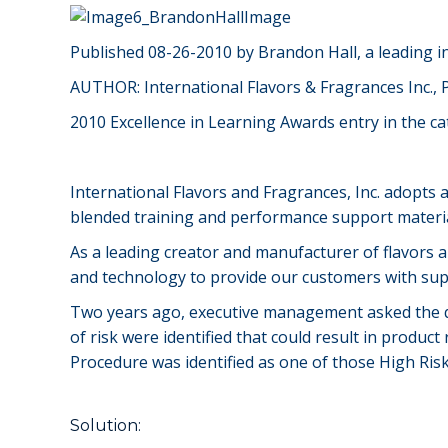
Published 08-26-2010 by Brandon Hall, a leading 
AUTHOR: International Flavors & Fragrances Inc., P
2010 Excellence in Learning Awards entry in the c
International Flavors and Fragrances, Inc. adopts
blended training and performance support material
As a leading creator and manufacturer of flavors an
and technology to provide our customers with sup
Two years ago, executive management asked the que
of risk were identified that could result in produc
Procedure was identified as one of those High R
Solution: