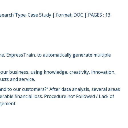
search Type: Case Study | Format: DOC | PAGES : 13
ne, ExpressTrain, to automatically generate multiple
 our business, using knowledge, creativity, innovation,
cts and service.
d to our customers?” After data analysis, several areas
erable financial loss. Procedure not Followed / Lack of
agement.