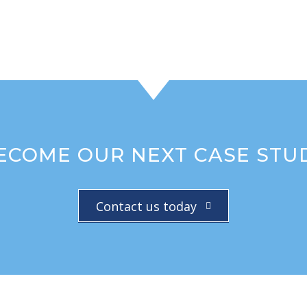
ECOME OUR NEXT CASE STU
Contact us today