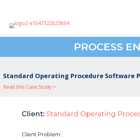
PROCESS EN
Standard Operating Procedure Software P
Read this Case Study >
Client:
Standard Operating Proce
Client Problem: