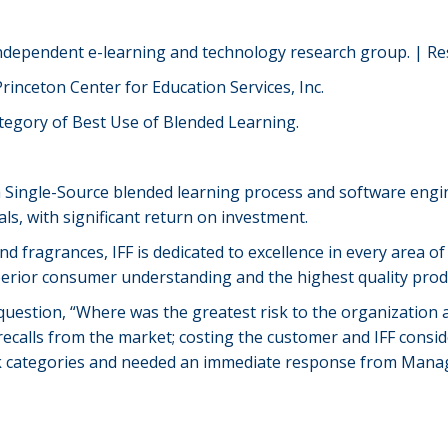
independent e-learning and technology research group. | Re
rinceton Center for Education Services, Inc.
ategory of Best Use of Blended Learning.
 a Single-Source blended learning process and software engi
s, with significant return on investment.
d fragrances, IFF is dedicated to excellence in every area of
erior consumer understanding and the highest quality produ
stion, “Where was the greatest risk to the organization an
t recalls from the market; costing the customer and IFF consid
isk categories and needed an immediate response from Man