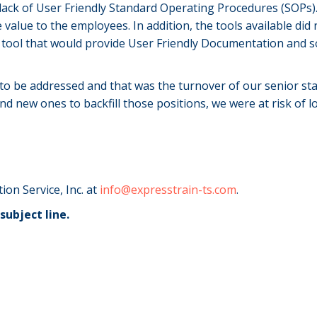
 lack of User Friendly Standard Operating Procedures (SOPs)
 value to the employees. In addition, the tools available did
a tool that would provide User Friendly Documentation and 
o be addressed and that was the turnover of our senior sta
d new ones to backfill those positions, we were at risk of l
ion Service, Inc. at
info@expresstrain-ts.com
.
subject line.