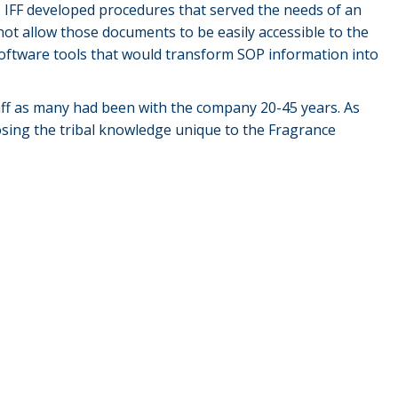
. IFF developed procedures that served the needs of an
 not allow those documents to be easily accessible to the
software tools that would transform SOP information into
ff as many had been with the company 20-45 years. As
osing the tribal knowledge unique to the Fragrance