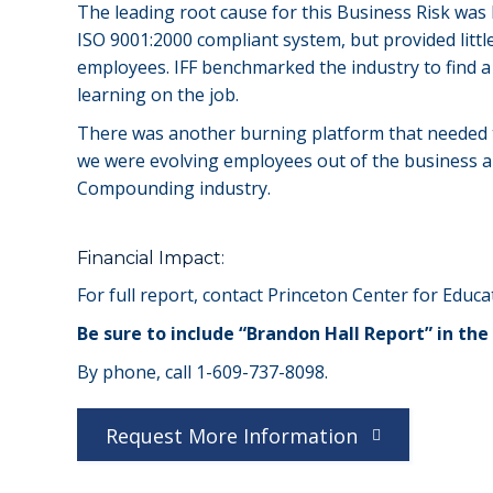
The leading root cause for this Business Risk was
ISO 9001:2000 compliant system, but provided little
employees. IFF benchmarked the industry to find 
learning on the job.
There was another burning platform that needed t
we were evolving employees out of the business an
Compounding industry.
Financial Impact:
For full report, contact Princeton Center for Educat
Be sure to include “Brandon Hall Report” in the 
By phone, call 1-609-737-8098.
Request More Information