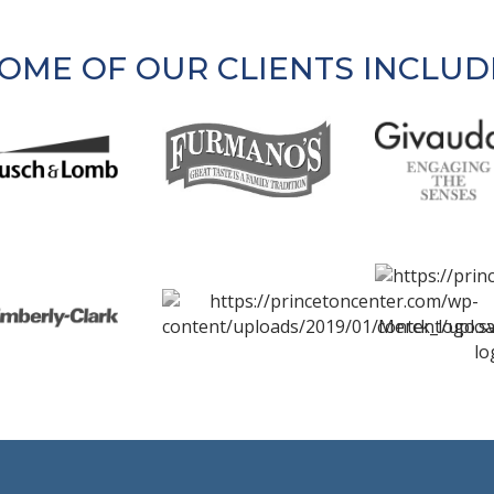
OME OF OUR CLIENTS INCLUD