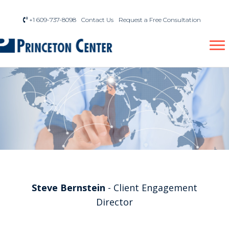
+1 609-737-8098
Contact Us
Request a Free Consultation
Steve Bernstein
- Client Engagement
Director