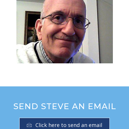
SEND STEVE AN EMAIL
Click here to send an email