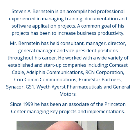
Steven A. Bernstein is an accomplished professional
experienced in managing training, documentation and
software application projects. A common goal of his
projects has been to increase business productivity.
Mr. Bernstein has held consultant, manager, director,
general manager and vice president positions
throughout his career. He worked with a wide variety of
established and start-up companies including: Comcast
Cable, Adelphia Communications, RCN Corporation,
CoreComm Communications, PrimeStar Partners,
Synacor, GS1, Wyeth Ayerst Pharmaceuticals and General
Motors.
Since 1999 he has been an associate of the Princeton
Center managing key projects and implementations.